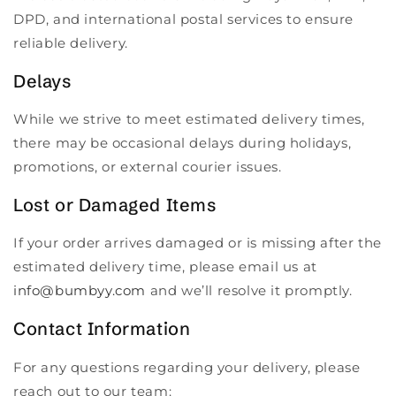
DPD, and international postal services to ensure
reliable delivery.
Delays
While we strive to meet estimated delivery times,
there may be occasional delays during holidays,
promotions, or external courier issues.
Lost or Damaged Items
If your order arrives damaged or is missing after the
estimated delivery time, please email us at
info@bumbyy.com
and we’ll resolve it promptly.
Contact Information
For any questions regarding your delivery, please
reach out to our team: