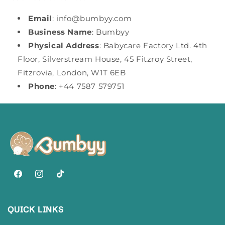
Email
: info@bumbyy.com
Business Name
: Bumbyy
Physical Address
: Babycare Factory Ltd. 4th
Floor, Silverstream House, 45 Fitzroy Street,
Fitzrovia, London, W1T 6EB
Phone
: +44 7587 579751
Facebook
Instagram
TikTok
QUICK LINKS