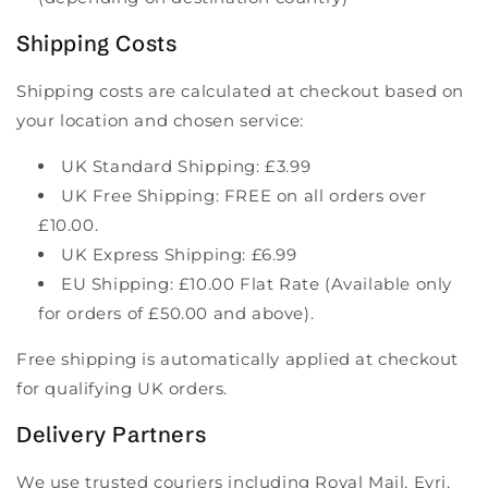
Shipping Costs
Shipping costs are calculated at checkout based on
your location and chosen service:
UK Standard Shipping: £3.99
UK Free Shipping: FREE on all orders over
£10.00.
UK Express Shipping: £6.99
EU Shipping: £10.00 Flat Rate (Available only
for orders of £50.00 and above).
Free shipping is automatically applied at checkout
for qualifying UK orders.
Delivery Partners
We use trusted couriers including Royal Mail, Evri,