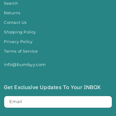
Search
Returns
Contact Us
Shipping Policy
Privacy Policy
Terms of Service
info@bumbyy.com
Get Exclusive Updates To Your INBOX
Email