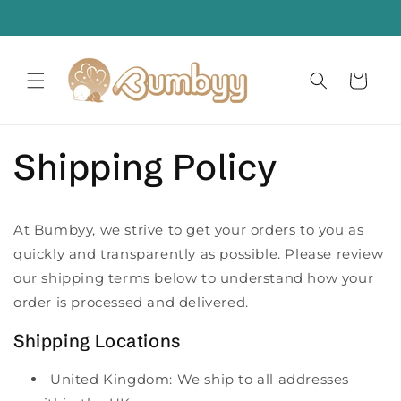
Skip to
. Worry Less
content
Cart
Shipping Policy
At Bumbyy, we strive to get your orders to you as
quickly and transparently as possible. Please review
our shipping terms below to understand how your
order is processed and delivered.
Shipping Locations
United Kingdom: We ship to all addresses