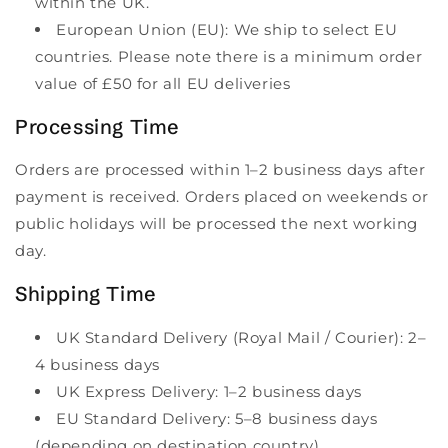
within the UK.
European Union (EU): We ship to select EU
countries. Please note there is a minimum order
value of £50 for all EU deliveries
Processing Time
Orders are processed within 1–2 business days after
payment is received. Orders placed on weekends or
public holidays will be processed the next working
day.
Shipping Time
UK Standard Delivery (Royal Mail / Courier): 2–
4 business days
UK Express Delivery: 1–2 business days
EU Standard Delivery: 5–8 business days
(depending on destination country)